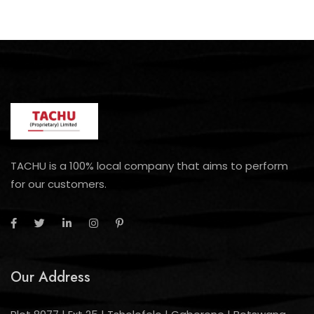
TACHU is a 100% local company that aims to perform
for our customers.
Our Address