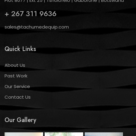
Plot 8077 | Ext 25 | Tsholofelo | Gaborone | Botswana
+ 267 311 9636
sales@tachumedequip.com
Quick Links
About Us
Past Work
Our Service
Contact Us
Our Gallery