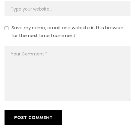
Save my name, email, and website in this browser
for the next time I comment.
POST COMMENT