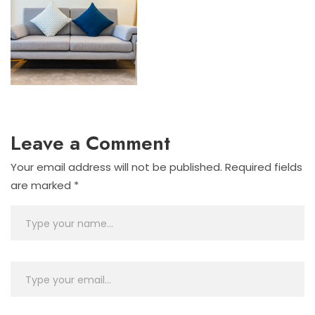
Leave a Comment
Your email address will not be published.
Required fields
are marked
*