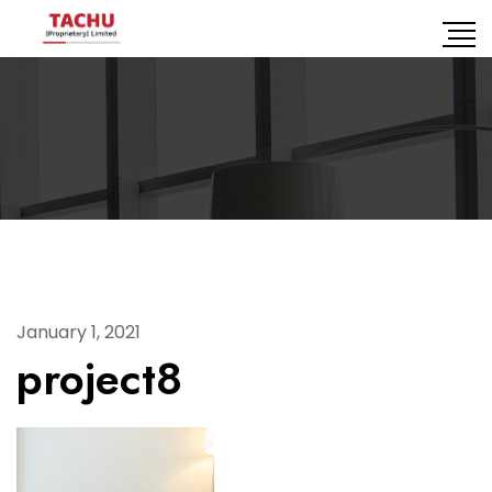
January 1, 2021
project8