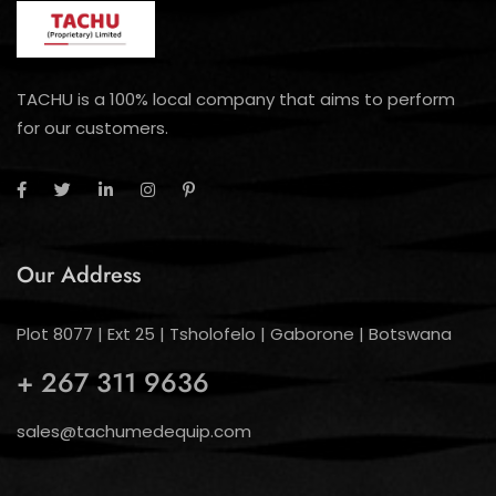
TACHU is a 100% local company that aims to perform
for our customers.
Our Address
Plot 8077 | Ext 25 | Tsholofelo | Gaborone | Botswana
+ 267 311 9636
sales@tachumedequip.com