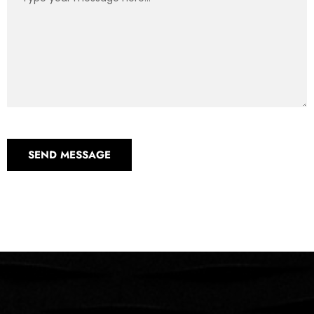
SEND MESSAGE