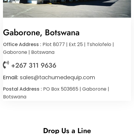
Gaborone, Botswana
Office Address :
Plot 8077 | Ext 25 | Tsholofelo |
Gaborone | Botswana
+267 311 9636
Email:
sales@tachumedequip.com
Postal Address :
PO Box 503665 | Gaborone |
Botswana
Drop Us a Line