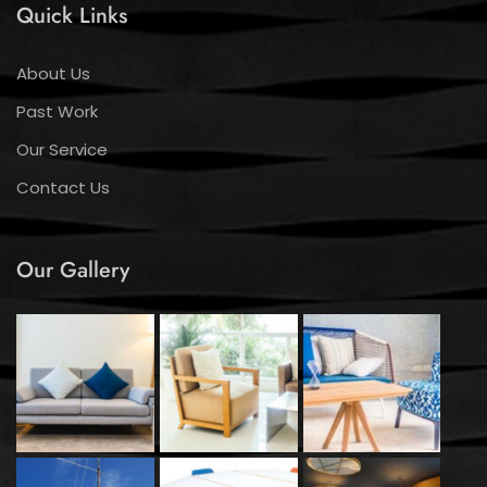
Quick Links
About Us
Past Work
Our Service
Contact Us
Our Gallery