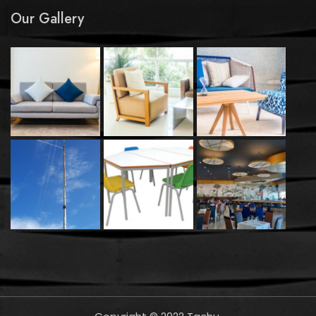
Our Gallery