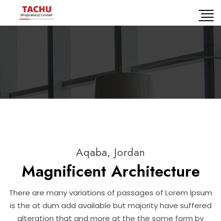
Aqaba, Jordan
Magnificent Architecture
There are many variations of passages of Lorem Ipsum
is the at dum add available but majority have suffered
alteration that and more at the the some form by