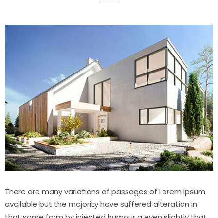
There are many variations of passages of Lorem Ipsum
available but the majority have suffered alteration in
that some form by injected humour a even slightly that