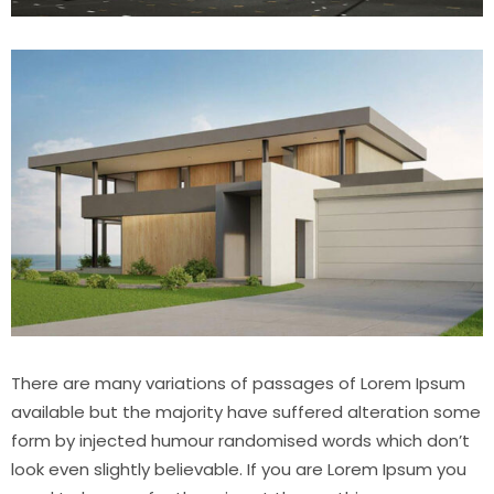
There are many variations of passages of Lorem Ipsum
available but the majority have suffered alteration some
form by injected humour randomised words which don’t
look even slightly believable. If you are Lorem Ipsum you