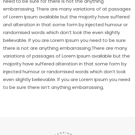
need to be sure for there is not the anything
embarrassing. There are many variations of at passages
of Lorem Ipsum available but the majority have suffered
and alteration in that some form by injected humour or
randomised words which don’t look the even slightly
believable. If you are Lorem Ipsum you need to be sure
there is not are anything embarrassing.There are many
variations of passages of Lorem Ipsum available but the
majority have suffered alteration in that some form by
injected humour or randomised words which don’t look
even slightly believable. If you are Lorem Ipsum you need
to be sure there isn’t anything embarrassing.