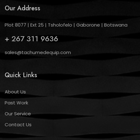
Our Address
Plot 8077 | Ext 25 | Tsholofelo | Gaborone | Botswana
+ 267 311 9636
sales@tachumedequip.com
Quick Links
About Us
Past Work
Our Service
Contact Us