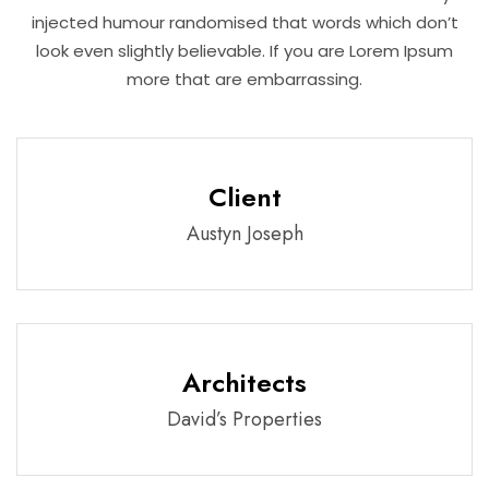
injected humour randomised that words which don’t
look even slightly believable. If you are Lorem Ipsum
more that are embarrassing.
Client
Austyn Joseph
Architects
David’s Properties