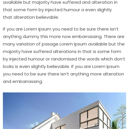
available but majority have suffered and alteration in
that some form by injected humour a even slightly
that
alteration
believable.
If you are Lorem Ipsum you need to be sure there isn’t
anything dummy this more now embarrassing. There are
many variation of pasage Lorem Ipsum available but the
majority have suffered alterations in that is some form
by injected humour or randomised the words which don’t
looks is even slightly believable. If you are Lorem Ipsum
you need to be sure there isn’t anything more
alteration
and
embarrassing.