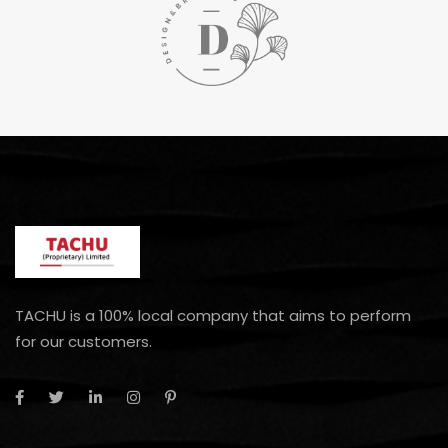
TACHU is a 100% local company that aims to perform
for our customers.