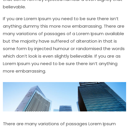
believable.
If you are Lorem Ipsum you need to be sure there isn’t
anything dummy this more now embarrassing. There are
many variations of passages of a Lorem Ipsum available
but the majority have suffered of alteration in that is
some form by injected humour or randomised the words
which don’t look is even slightly believable. If you are as
Lorem Ipsum you need to be sure there isn’t anything
more embarrassing.
There are many variations of passages Lorem Ipsum