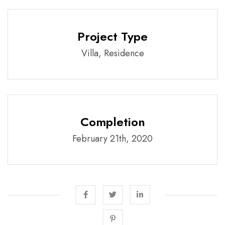
Project Type
Villa, Residence
Completion
February 21th, 2020